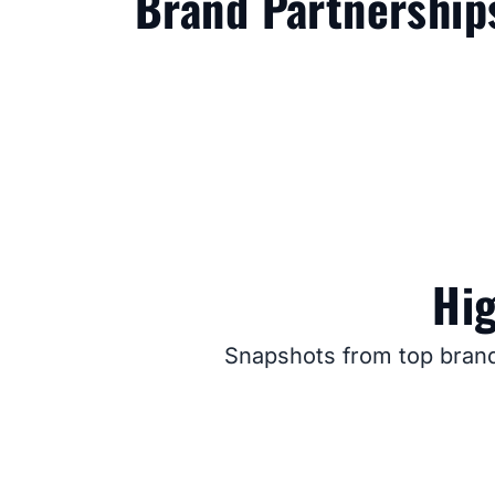
Brand Partnership
Hig
Snapshots from top brand 