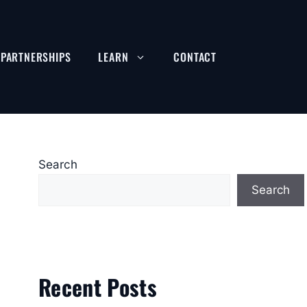
PARTNERSHIPS
LEARN
CONTACT
Search
Search
Recent Posts