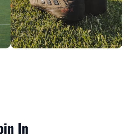
oin In