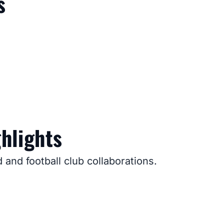
s
hlights
and football club collaborations.