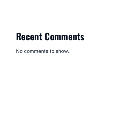
Recent Comments
No comments to show.