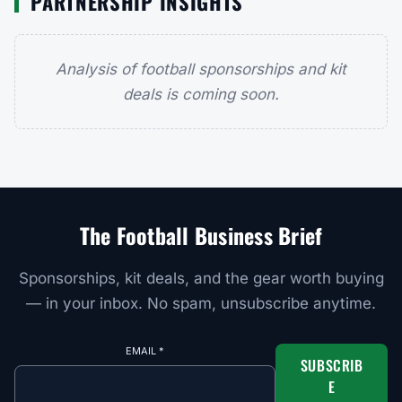
PARTNERSHIP INSIGHTS
Analysis of football sponsorships and kit
deals is coming soon.
The Football Business Brief
Sponsorships, kit deals, and the gear worth buying
— in your inbox. No spam, unsubscribe anytime.
EMAIL
*
SUBSCRIB
E